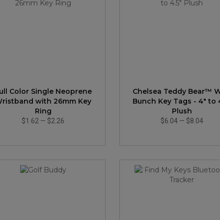
ull Color Single Neoprene
Chelsea Teddy Bear™ W
ristband with 26mm Key
Bunch Key Tags - 4" to 
Ring
Plush
$1.62
—
$2.26
$6.04
—
$8.04