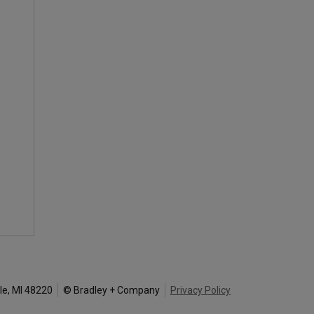
le, MI 48220
© Bradley + Company
Privacy Policy