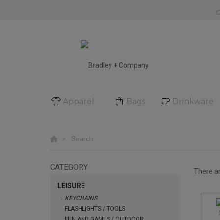
Apparel
Bags
Drinkware
Search
CATEGORY
There a
LEISURE
KEYCHAINS
FLASHLIGHTS / TOOLS
FUN AND GAMES / OUTDOOR