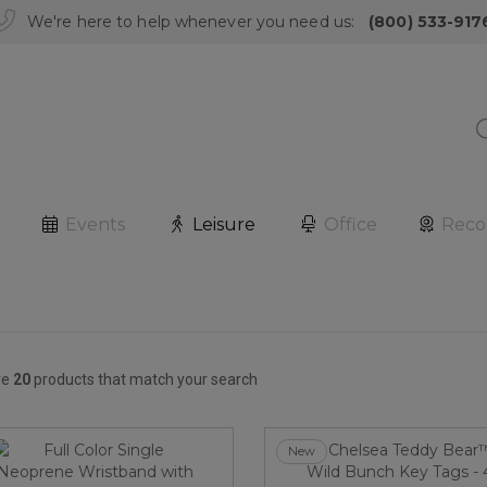
We're here to help whenever you need us:
(800) 533-917
Events
Leisure
Office
Reco
re
20
products that match your search
New