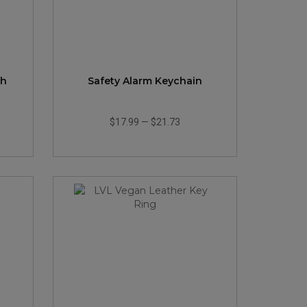
th
Safety Alarm Keychain
$17.99
—
$21.73