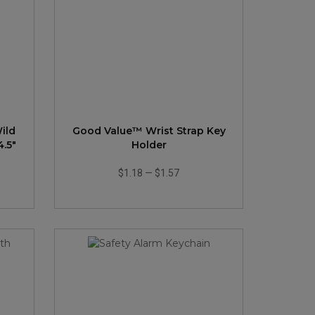
ild
Good Value™ Wrist Strap Key
4.5"
Holder
$1.18
—
$1.57