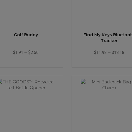
Golf Buddy
Find My Keys Bluetoo
Tracker
$1.91
—
$2.50
$11.98
—
$18.18