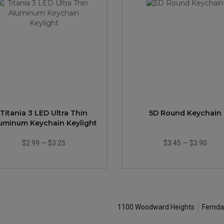
Titania 3 LED Ultra Thin
5D Round Keychain
uminum Keychain Keylight
$2.99
—
$3.25
$3.45
—
$3.90
1100 Woodward Heights
Fernda