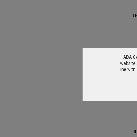
T
ADA C
website 
line wit
B