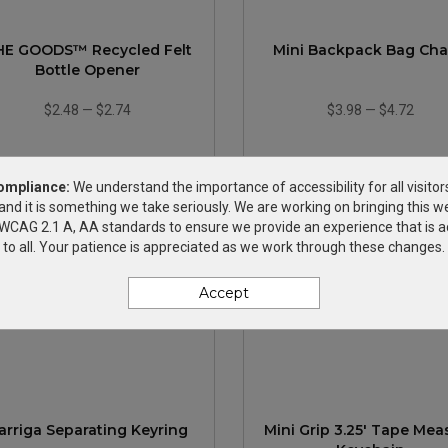
HE GOODS™ Recycled Felt
Mini Backpack Bag Ch
Bottle Opener
$2.48
—
$2.74
$3.98
—
$4.72
ompliance:
We understand the importance of accessibility for all visitor
and it is something we take seriously. We are working on bringing this we
h WCAG 2.1 A, AA standards to ensure we provide an experience that is a
to all. Your patience is appreciated as we work through these changes.
Accept
arriga Separating Keyring
Mini Grip 3.25' Tape Mea