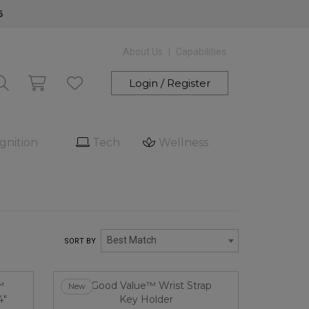
6
About Us
Capabilities.
Login / Register
gnition
Tech
Wellness
Best Match
SORT BY
New