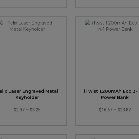
elix Laser Engraved Metal
iTwist 1,200mAh Eco 3-i
Keyholder
Power Bank
$2.97
—
$3.25
$16.67
—
$23.82