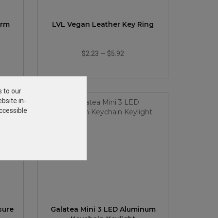
arm
LVL Vegan Leather Key Ring
$2.23
—
$5.92
s to our
bsite in-
ccessible
sure
Galatea Mini 3 LED Aluminum