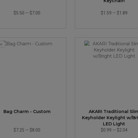
Keychain
$5.50
—
$7.00
$1.59
—
$1.89
w
Bag Charm - Custom
AKARI Traditional Sli
Keyholder Keylight w/Br
LED Light
$7.25
—
$8.00
$0.99
—
$2.04