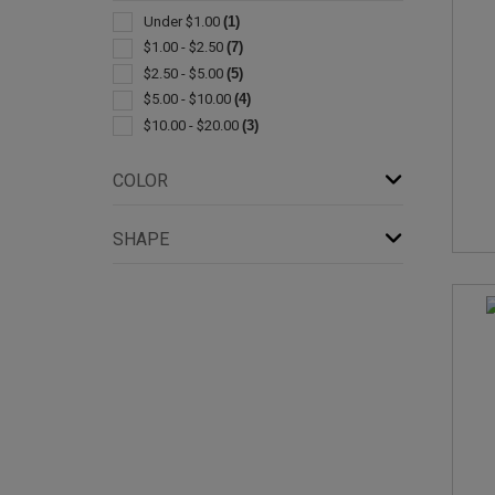
Bottle
(1)
Under $1.00
(1)
Lanyards
(1)
$1.00 - $2.50
(7)
Leather
(1)
$2.50 - $5.00
(5)
Metal
(1)
$5.00 - $10.00
(4)
Pen & Pencil Accessories
(1)
$10.00 - $20.00
(3)
Power Banks
(1)
Rechargeable
(1)
COLOR
Sets
(1)
Stuffed Animals & Toys
(1)
SHAPE
Tape Measures
(1)
With Carabiner
(1)
With Tools
(1)