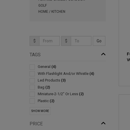
GOLF
HOME / KITCHEN
$
$
F
TAGS
W
General
(4)
With Flashlight And/or Whistle
(4)
Led Products
(3)
Bag
(2)
Miniature-2-1/2" Or Less
(2)
Plastic
(2)
3-d Products
(1)
SHOW MORE
Alarms & Protective Devices
(1)
Ballpoint-with Neck Chain/rope
(1)
PRICE
Bluetooth Trackers & Gps Devices
(1)