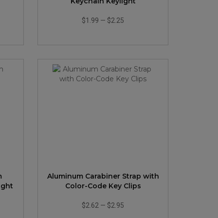
Keychain Keylight
$1.99
—
$2.25
m
Aluminum Carabiner Strap with
ight
Color-Code Key Clips
$2.62
—
$2.95