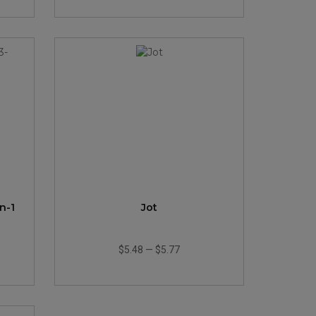
n-1
Jot
$5.48
—
$5.77