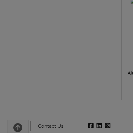
Al
Contact Us