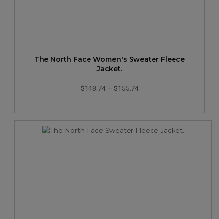
The North Face Women's Sweater Fleece
Jacket.
$148.74
—
$155.74