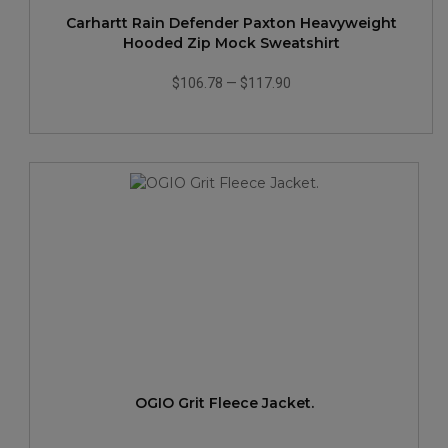
Carhartt Rain Defender Paxton Heavyweight
Hooded Zip Mock Sweatshirt
$106.78
—
$117.90
OGIO Grit Fleece Jacket.