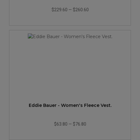
$229.60
—
$260.60
Eddie Bauer - Women's Fleece Vest.
$63.80
—
$76.80