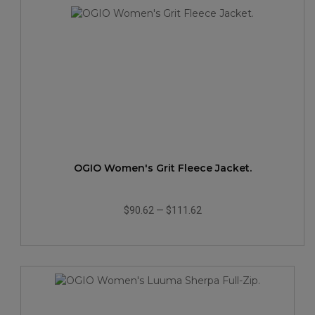
OGIO Women's Grit Fleece Jacket.
$90.62
—
$111.62