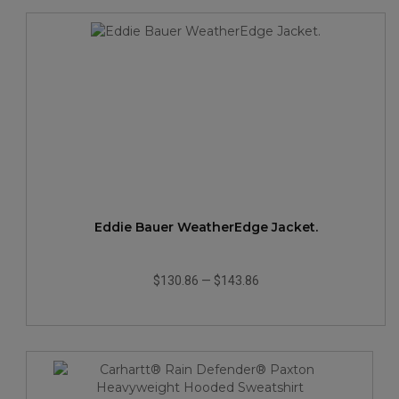
Eddie Bauer WeatherEdge Jacket.
$130.86
—
$143.86