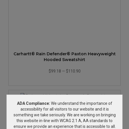
Carhartt® Rain Defender® Paxton Heavyweight
Hooded Sweatshirt
$99.18
—
$110.90
ADA Compliance:
We understand the importance of
accessibility for all visitors to our website and it is
something we take seriously. We are working on bringing
this website in-line with WCAG 2.1 A, AA standards to
ensure we provide an experience that is accessible to all.