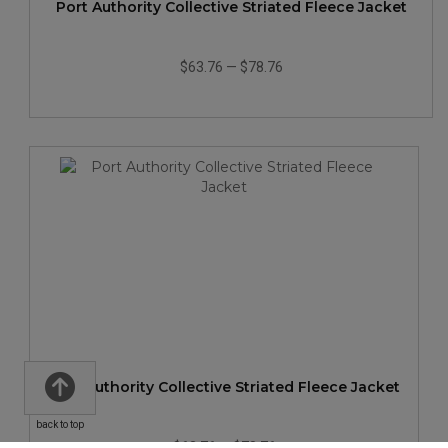
Port Authority Collective Striated Fleece Jacket
$63.76
—
$78.76
Port Authority Collective Striated Fleece Jacket
back to top
$63.76
—
$78.76