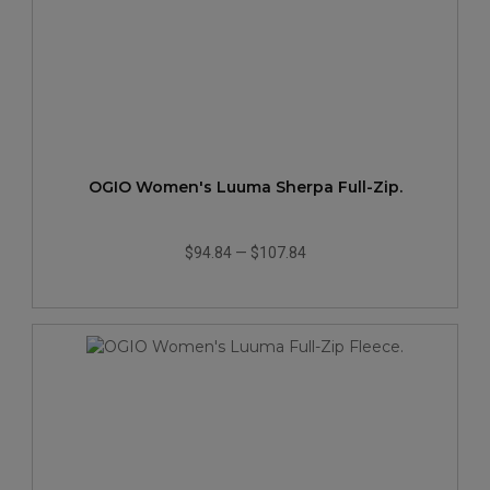
OGIO Women's Luuma Sherpa Full-Zip.
$94.84
—
$107.84