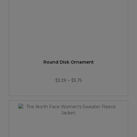
Round Disk Ornament
$3.29
—
$5.75