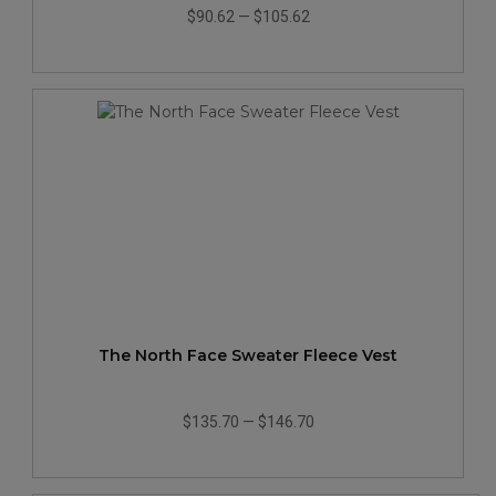
$90.62
—
$105.62
The North Face Sweater Fleece Vest
$135.70
—
$146.70