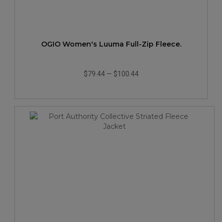
OGIO Women's Luuma Full-Zip Fleece.
$79.44
—
$100.44