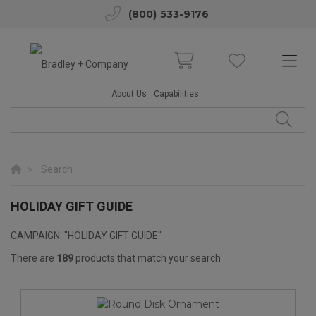
(800) 533-9176
About Us
Capabilities.
Search
HOLIDAY GIFT GUIDE
2025 HOLIDAY GIFT GUIDE
CAMPAIGN: "HOLIDAY GIFT GUIDE"
There are
189
products that match your search