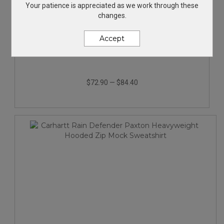
Your patience is appreciated as we work through these
changes.
Accept
Carhartt Midweight Crewneck Sweatshirt.
$72.90
—
$84.40