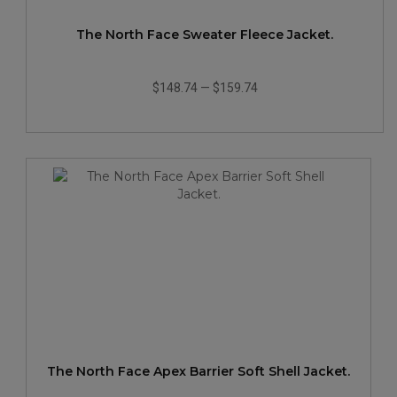
The North Face Sweater Fleece Jacket.
$148.74
—
$159.74
The North Face Apex Barrier Soft Shell Jacket.