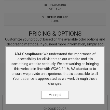
laser engraved on the edge for effective branding.
PACKAGING
GIFT BOX
SETUP CHARGE
$50.00
PRICING & OPTIONS
Customize your product based on the available
color
options and
decorating methods. If you need more information, simply add
this product to the Wish List and we will get back to you with
ADA Compliance:
We understand the importance of
answers.
accessibility for all visitors to our website and it is
something we take seriously. We are working on bringing
this website in-line with WCAG 2.1 A, AA standards to
ensure we provide an experience that is accessible to all.
Your patience is appreciated as we work through these
changes.
Accept
CHOOSE
COLOR