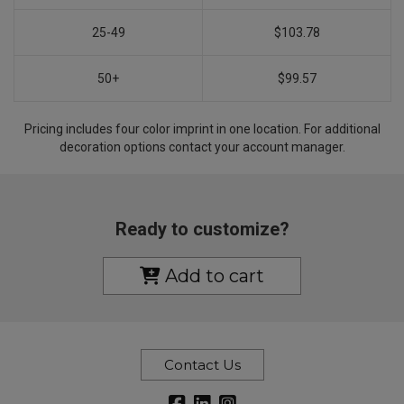
25-49
$103.78
50+
$99.57
Pricing includes four color imprint in one location. For additional
decoration options contact your account manager.
Ready to customize?
Add to cart
Contact Us