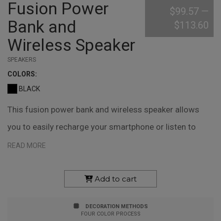
Fusion Power
$99.57
—
Bank and
$113.60
Wireless Speaker
SPEAKERS
COLOR
S:
BLACK
This fusion power bank and wireless speaker allows
you to easily recharge your smartphone or listen to
music and podcasts. Measuring 1" x 5.63" x 3", this 5.6-
READ MORE
watt power house uses a 6000 mAh battery for extra
long playtime, handsfree speaking, or charging. This
Add to cart
device also comes with a rubber stand, pouch, and
DECORATION METHODS
carrying handle. Your custom logo can be printed or
FOUR COLOR PROCESS