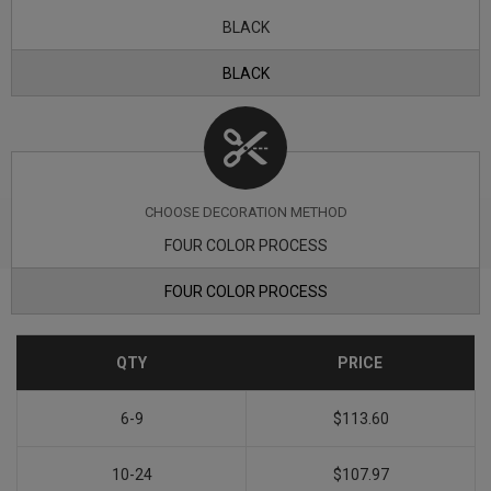
BLACK
BLACK
CHOOSE DECORATION METHOD
FOUR COLOR PROCESS
FOUR COLOR PROCESS
QTY
PRICE
6-9
$113.60
10-24
$107.97