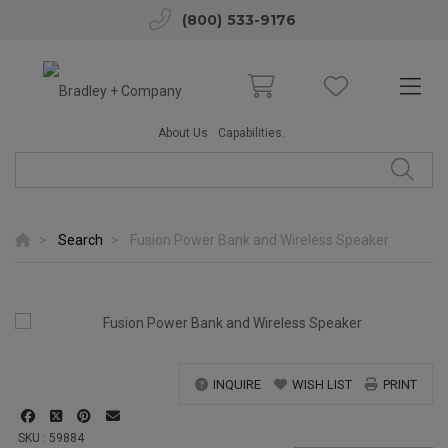
(800) 533-9176
About Us
Capabilities.
Search
Fusion Power Bank and Wireless Speaker
INQUIRE
WISH LIST
PRINT
SKU : 59884